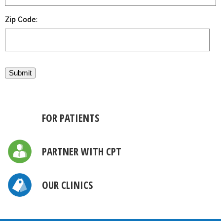
Zip Code:
Submit
FOR PATIENTS
PARTNER WITH CPT
OUR CLINICS