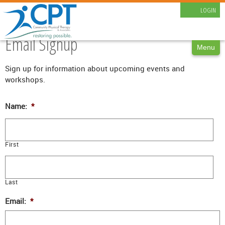
LOGIN
CAREERS
CONTACT
Email Signup
Menu
Sign up for information about upcoming events and
workshops.
Name:
*
First
Last
Email:
*